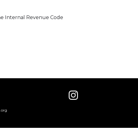
 the Internal Revenue Code
.org