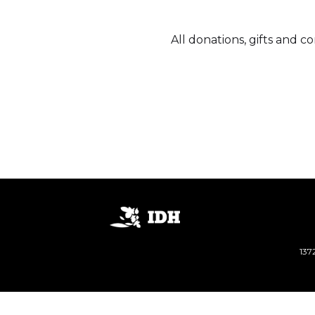
All donations, gifts and 
137