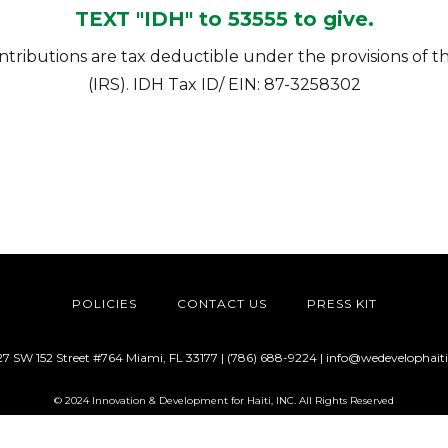
TEXT "IDH" to 53555 to give.
contributions are tax deductible under the provisions of
(IRS). IDH Tax ID/ EIN: 87-3258302
POLICIES
CONTACT US
PRESS KIT
27 SW 152 Street #764 Miami, FL 33177 | (786) 688-9224 |
info@wedevelophaiti
© 2024 Innovation & Development for Haiti, INC. All Rights Reserved