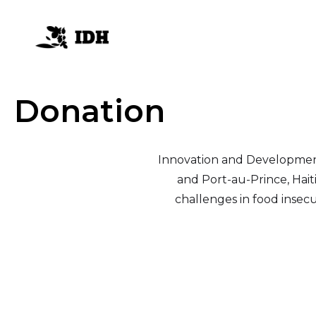
Donation
Innovation and Development fo
and Port-au-Prince, Hait
challenges in food insecu