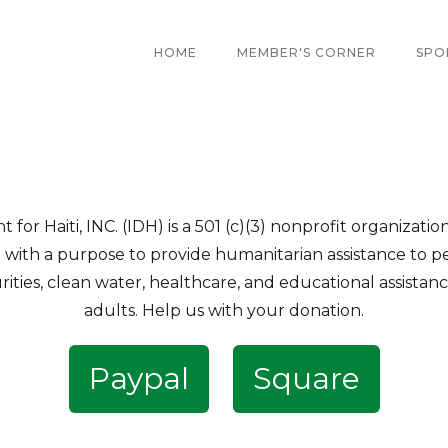
HOME
MEMBER'S CORNER
SPO
r Haiti, INC. (IDH) is a 501 (c)(3) nonprofit organizatio
i with a purpose to provide humanitarian assistance to pe
rities, clean water, healthcare, and educational assista
adults. Help us with your donation.
Paypal
Square