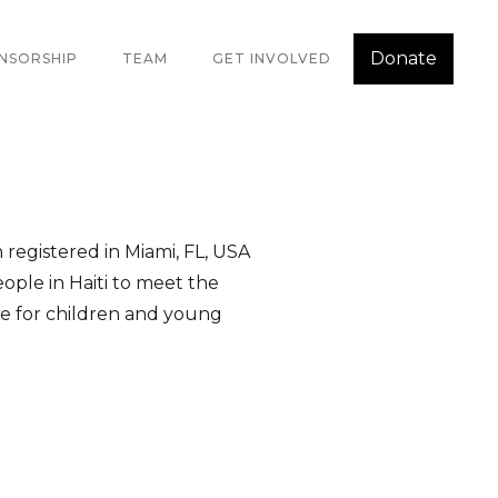
Donate
NSORSHIP
TEAM
GET INVOLVED
n registered in Miami, FL, USA
ople in Haiti to meet the
nce for children and young